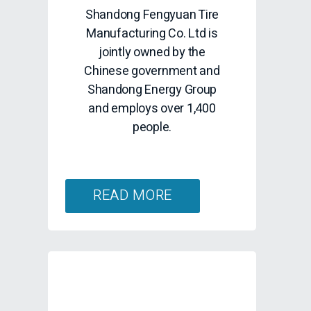
Shandong Fengyuan Tire
Manufacturing Co. Ltd is
jointly owned by the
Chinese government and
Shandong Energy Group
and employs over 1,400
people.
READ MORE