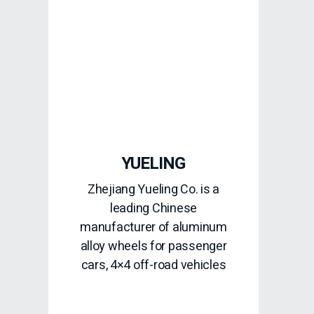
YUELING
Zhejiang Yueling Co. is a
leading Chinese
manufacturer of aluminum
alloy wheels for passenger
cars, 4×4 off-road vehicles
READ MORE