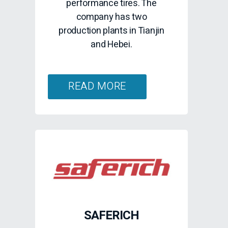
performance tires. The
company has two
production plants in Tianjin
and Hebei.
READ MORE
SAFERICH