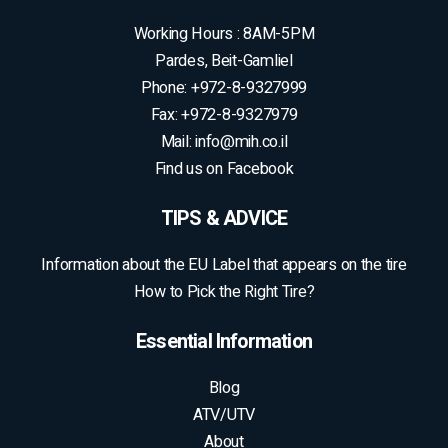
Contact
Scroll
to
All rights reserved to M.I.H Tire and Rim Importers Ltd |
top
Development:
GBWEB
| Design: Inbal Soroka