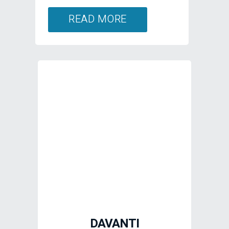
DAVANTI
Designed in Europe,
Davanti utilises enhanced
silica compounds and
innovative tread designs to
deliver longevity, great
handling and reliability
across a tyre range which
includes small cars, UHP,
SUV, van, taxi and all-
terrain.