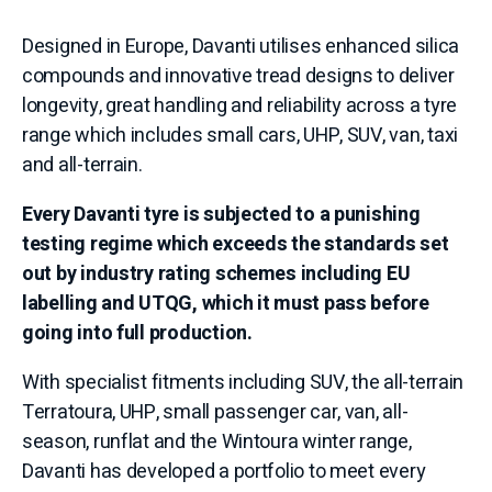
Designed in Europe, Davanti utilises enhanced silica
compounds and innovative tread designs to deliver
longevity, great handling and reliability across a tyre
range which includes small cars, UHP, SUV, van, taxi
and all-terrain.
Every Davanti tyre is subjected to a punishing
testing regime which exceeds the standards set
out by industry rating schemes including EU
labelling and UTQG, which it must pass before
going into full production.
With specialist fitments including SUV, the all-terrain
Terratoura, UHP, small passenger car, van, all-
season, runflat and the Wintoura winter range,
Davanti has developed a portfolio to meet every