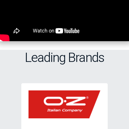
Leading Brands