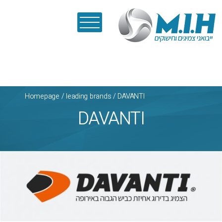
Homepage
/
leading brands
/
DAVANTI
DAVANTI