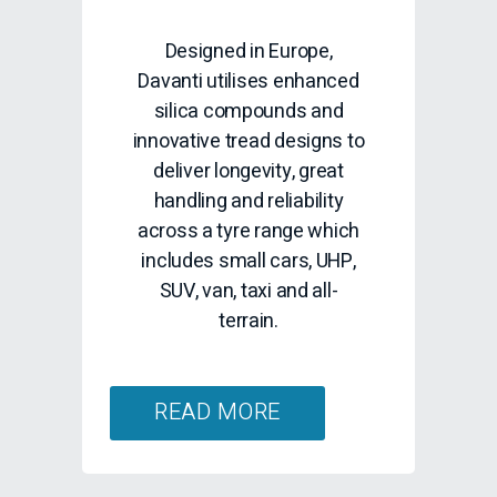
READ MORE