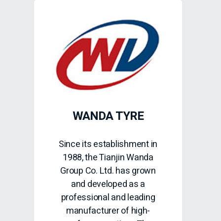
WANDA TYRE
Since its establishment in
1988, the Tianjin Wanda
Group Co. Ltd. has grown
and developed as a
professional and leading
manufacturer of high-