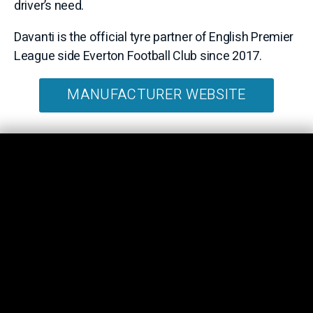
driver’s need.
Davanti is the official tyre partner of English Premier
League side Everton Football Club since 2017.
MANUFACTURER WEBSITE