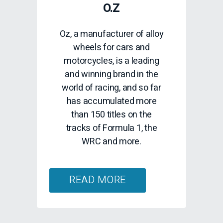
O.Z
Oz, a manufacturer of alloy
wheels for cars and
motorcycles, is a leading
and winning brand in the
world of racing, and so far
has accumulated more
than 150 titles on the
tracks of Formula 1, the
WRC and more.
READ MORE